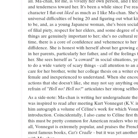
all. Ma-chan, for me, is vividly her own person, and I fee
and tenderness toward her. It's been a while since I've 
character I flat-out
liked
as much as I like Ma-chan. She's 
universal difficulties of being 20 and figuring out what k
to be, and, as a young Japanese woman, she's been social
of filial piety, respect for her elders, and some degree o
things are genuinely important to her; she's no cultural r
time, there is a core of confidence and vehemence to her 
diffidence. She is honest with herself about her growing 
in her parents, particularly her father, and of the feelings
her. She sees herself as "a coward" in social situations, y
to do a wide variety of scary things - call attention to an 
care for her brother, write her college thesis on a writer 
female and inexperienced to understand. When she encoun
actions that she doesn't like, she may not say anything ou
refrain of "
Hell no! Hell no!
" articulates her strong selfh
As a side-note: Ma-chan is writing her undergraduate the
was inspired to read after meeting Kurt Vonnegut (K.V. i
him autograph a volume of Céline's work for which Vonn
introduction. Coincidentally, I also came to Céline first 
this must be pretty common for American readers who read
all, Vonnegut is extremely popular, and praises the French
most famous books,
Cat's Cradle
- but it was yet anothe