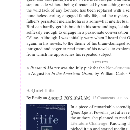
step outside without being threatened by something or 
the wild lack of any foothold has been replaced with a se
nonetheless caring, engaged family life, and the myster
father's persistent melancholia is a somewhat intellectual
Bird can hardly get his breath in his surroundings, let al
selflessly enough to engage in a passionate conversatio
Céline. Although I was initially wary when I heard that 
again, in his novels, to the theme of his brain-damaged s
intrigued and eager to read more of his novels, to explore
from which he approaches his repeated subject.
*******
A Personal Matter
was the July pick for the
Non-Structu
in August for
In the American Grain
, by William Carlos 
A Quiet Life
By
Emily
on
August 7, 2009 10:47 AM
|
12 Comments
|
<«
|
»>
In a piece of remarkable serend
Quiet Life
at Powell's just after 
the authors she planned to read 
Literature Challenge
. Knowing th
picked it up and started reading. 