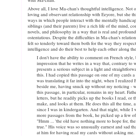
with Ma-chan.
Above all, I love Ma-chan's thoughtful intelligence. Not o
loving and observant relationship with Eeyore, but she t
ways in which people interact with the mentally handica
siblings (and their parents) live a rich life of the mind, c
novels, and philosophy in a way that is real and profoun
ostentatious. Despite the difficulties in Ma-chan's relation
felt so tenderly toward them both for the way they respect
intelligence and do their best to help each other along the
I don't have the ability to comment on French style, 
impression that he writes in a way that, contrary to
presents a serious subject in a light and straightforw
this. I had copied this passage on one of my cards a
was translating it far into the night, when I realized
beside me, having snuck up without my noticing - w
this passage, in particular, remains in my heart. Fat
letters, but he readily picks up the books I read, or t
make, and looks at them. He does this all the time, an
since I was in kindergarten. And that night, while
more passages from the book, he picked up a few of 
"Hmm ... 'the old have nothing more to hope for, thes
true." His voice was so unusually earnest and sad th
at him for having read my cards without asking me.