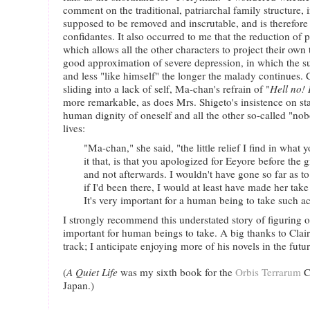
comment on the traditional, patriarchal family structure, i
supposed to be removed and inscrutable, and is therefore 
confidantes. It also occurred to me that the reduction of 
which allows all the other characters to project their own 
good approximation of severe depression, in which the suf
and less "like himself" the longer the malady continues.
sliding into a lack of self, Ma-chan's refrain of "
Hell no! 
more remarkable, as does Mrs. Shigeto's insistence on st
human dignity of oneself and all the other so-called "n
lives:
"Ma-chan," she said, "the little relief I find in what y
it that, is that you apologized for Eeyore before the 
and not afterwards. I wouldn't have gone so far as to 
if I'd been there, I would at least have made her take
It's very important for a human being to take such ac
I strongly recommend this understated story of figuring o
important for human beings to take. A big thanks to Clair
track; I anticipate enjoying more of his novels in the futur
(
A Quiet Life
was my sixth book for the
Orbis Terrarum
C
Japan.)