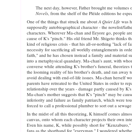
The next day, however, Father brought me volumes o
Novels
, from the shelf of the Pléide editions he espec
One of the things that struck me about
A Quiet Life
was h
supposedly autobiographical character - the novelist/father
characters. Wherever Ma-chan and Eeyore go, people are
cause of K's "pinch." His old friend Mr. Shigeto thinks t
kind of religious crisis - that his all-or-nothing "lack of f
necessity for sacrificing all worldly entanglements in orde
faith," and he has chosen instead a family and material s
into a metaphysical quandary. Ma-chan's aunt, with who
converse while attending K's brother's funeral, theorizes
the looming reality of his brother's death, and ran away to
avoid dealing with end-of-life issues. Ma-chan herself w
parents have retreated to the United States in order to re
relationship over the years - damage partly caused by K's
Ma-chan's mother suggests that K's "pinch" may be cause
inferiority and failure as family patriarch, which were t
forced to call a professional plumber to sort out a sewag
In the midst of all this theorizing, K himself comes almo
canvas, onto whom each character projects their own inter
Even his name, K, while possibly short for "Kenzaburo," i
fans as the shorthand for "everyman." I wondered whethe