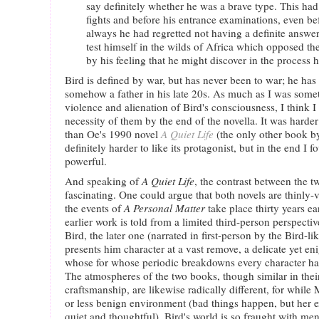
say definitely whether he was a brave type. This ha
fights and before his entrance examinations, even be
always he had regretted not having a definite answer
test himself in the wilds of Africa which opposed th
by his feeling that he might discover in the process 
Bird is defined by war, but has never been to war; he has
somehow a father in his late 20s. As much as I was somet
violence and alienation of Bird's consciousness, I think 
necessity of them by the end of the novella. It was harder
than Oe's 1990 novel
A Quiet Life
(the only other book by
definitely harder to like its protagonist, but in the end I fo
powerful.
And speaking of
A Quiet Life
, the contrast between the 
fascinating. One could argue that both novels are thinly-
the events of
A Personal Matter
take place thirty years ea
earlier work is told from a limited third-person perspect
Bird, the later one (narrated in first-person by the Bird-li
presents him character at a vast remove, a delicate yet eni
whose for whose periodic breakdowns every character has 
The atmospheres of the two books, though similar in thei
craftsmanship, are likewise radically different, for while
or less benign environment (bad things happen, but her ex
quiet and thoughtful), Bird's world is so fraught with me