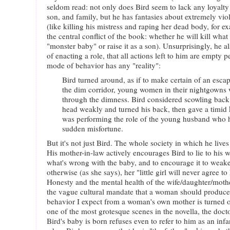
seldom read: not only does Bird seem to lack any loyalty t
son, and family, but he has fantasies about extremely vio
(like killing his mistress and raping her dead body, for e
the central conflict of the book: whether he will kill what
"monster baby" or raise it as a son). Unsurprisingly, he al
of enacting a role, that all actions left to him are empty
mode of behavior has any "reality":
Bird turned around, as if to make certain of an esca
the dim corridor, young women in their nightgowns 
through the dimness. Bird considered scowling back
head weakly and turned his back, then gave a timid 
was performing the role of the young husband who h
sudden misfortune.
But it's not just Bird. The whole society in which he lives 
His mother-in-law actively encourages Bird to lie to his 
what's wrong with the baby, and to encourage it to weak
otherwise (as she says), her "little girl will never agree t
Honesty and the mental health of the wife/daughter/moth
the vague cultural mandate that a woman should produce 
behavior I expect from a woman's own mother is turned on
one of the most grotesque scenes in the novella, the docto
Bird's baby is born refuses even to refer to him as an infa