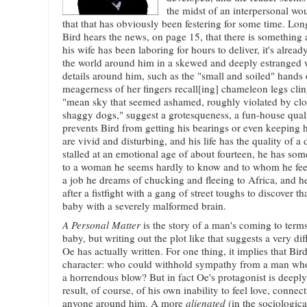
the midst of an interpersonal w
that that has obviously been festering for some time. Lon
Bird hears the news, on page 15, that there is something
his wife has been laboring for hours to deliver, it's alread
the world around him in a skewed and deeply estranged 
details around him, such as the "small and soiled" hands o
meagerness of her fingers recall[ing] chameleon legs clin
"mean sky that seemed ashamed, roughly violated by clo
shaggy dogs," suggest a grotesqueness, a fun-house quali
prevents Bird from getting his bearings or even keeping 
are vivid and disturbing, and his life has the quality of 
stalled at an emotional age of about fourteen, he has s
to a woman he seems hardly to know and to whom he feels
a job he dreams of chucking and fleeing to Africa, and
after a fistfight with a gang of street toughs to discover tha
baby with a severely malformed brain.
A Personal Matter
is the story of a man's coming to term
baby, but writing out the plot like that suggests a very di
Oe has actually written. For one thing, it implies that Bir
character: who could withhold sympathy from a man who 
a horrendous blow? But in fact Oe's protagonist is dee
result, of course, of his own inability to feel love, conne
anyone around him. A more
alienated
(in the sociologica