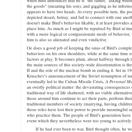
when Bird announces that he is "the father," asking whet
the goods" (meaning his son), and giggling as he informs 
appears to have two heads. At every possible turn, the pe
depicted desert, betray, and fail to connect with one anot
doesn't make Bird's behavior likable, it at least provides 
place him. As much as I might be repulsed by Bird at time
with a more logical or compassionate mode of behavior
him is also so alienated and even vindictive.
Oe does a good job of keeping the onus of Bird's compl
behaviors on his own shoulders, while at the same time e
factors at play. It becomes plain, about halfway through t
the main sources of this society-wide disorientation is 
II and the role of the nuclear bomb in ending it. Set in 1
Kruschev's announcement of the Soviet resumption of nu
eventually led to the Cuban Missile Crisis,
A Personal Ma
an overtly political matter: the devastating consequence
traditional way of life shattered, with no viable alternati
those around him continue to act their parts, perform thei
traditional members of society (marrying, having children)
those roles have lost their power to provide meaningful sel
who practice them. The people of Bird's generation have
event which they nevertheless were too young to actively 
If he had ever been to war, Bird thought often, he w