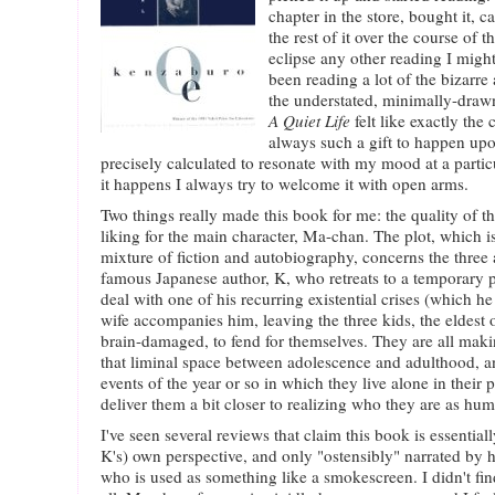
chapter in the store, bought it,
the rest of it over the course of th
eclipse any other reading I migh
been reading a lot of the bizarre
the understated, minimally-drawn
A Quiet Life
felt like exactly the 
always such a gift to happen up
precisely calculated to resonate with my mood at a parti
it happens I always try to welcome it with open arms.
Two things really made this book for me: the quality of 
liking for the main character, Ma-chan. The plot, which is
mixture of fiction and autobiography, concerns the three 
famous Japanese author, K, who retreats to a temporary 
deal with one of his recurring existential crises (which he
wife accompanies him, leaving the three kids, the eldest
brain-damaged, to fend for themselves. They are all mak
that liminal space between adolescence and adulthood, an
events of the year or so in which they live alone in their 
deliver them a bit closer to realizing who they are as hu
I've seen several reviews that claim this book is essential
K's) own perspective, and only "ostensibly" narrated by 
who is used as something like a smokescreen. I didn't find