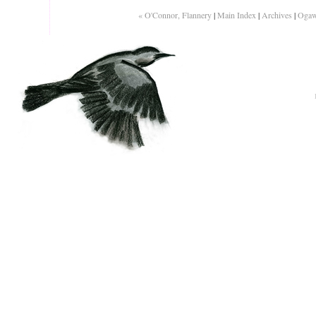
« O'Connor, Flannery
|
Main Index
|
Archives
|
Ogaw