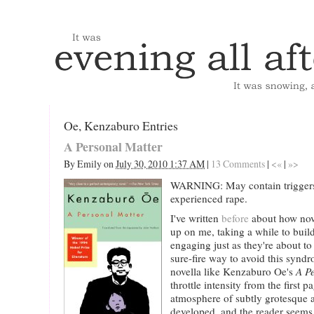
Oe, Kenzaburo Entries
A Personal Matter
By
Emily
on
July 30, 2010 1:37 AM
|
13 Comments
|
<«
|
»>
WARNING: May contain triggers
experienced rape.
I've written
before
about how nov
up on me, taking a while to bui
engaging just as they're about to
sure-fire way to avoid this syndro
novella like Kenzaburo Oe's
A P
throttle intensity from the first 
atmosphere of subtly grotesque al
developed, and the reader seems 