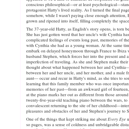
conscious philosophical—or at least psychological—stance
protagonist Hatty's lived reality. As I turned the final pag
somehow, while I wasn't paying close enough attention, E
grown and ripened into itself, filling completely the spac
The 37-year-old Hatty, as English's story opens, is torn 
She has just gotten word that her uncle's wife Cynthia has
complicated feelings of events long past, memories of th
with Cynthia she had as a young woman. At the same time
embark on delayed honeymoon through France to Ibiza w
husband Stephen, which forces her into the present and 
imperfection of traveling. As she and Stephen make their 
thought about what happened between her and Cynthia—
between her and her uncle, and her mother, and a male fr
aunt— occur and recur in Hatty's mind, as she tries to sor
learning that this family member who was once important 
memories of her past—from an awkward girl of fourteen, 
at the piano marks her out as different from those around 
twenty-five-year-old teaching piano between the wars, to
convalescent returning to the site of her childhood—inter
pleasures and obstacles of her and Stephen's journey to S
One of the things that kept striking me about
Every Eye
u
so pages, was a sense of coldness and unbridgeable dist