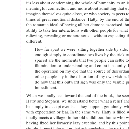
it's less about condemning the whole of humanity to an is
meaningful connection, and more about admitting that 
imagine themselves quite close, or who society expects to b
times of great emotional distance. Hatty, by the end of thi
the romantic ideal of having all her demons exorcised, but
ability to take her interactions with other people for w
relieving, revealing or monotonous—without expecting 
different.
How far apart we were, sitting together side by side. 
enough simply to coordinate two lives by the trick o
spaced are the moments that two people can settle to
illumination or understanding and count it as unity.
the operation on my eye that the source of discord
other people lay in the distortion of my own vision. 
do now that this outward sign was only the visible p
impediment.
When we finally see, toward the end of the book, the sce
Hatty and Stephen, we understand better what a relief a
be simply to accept events as they happen, genuinely, wi
with expectation or fear. In the same way, Hatty is fille
finally meets a villager in her old childhood home who 
having fixed her formerly lazy eye: she, and by this point
simple, honest interaction that acknowledges the past and 