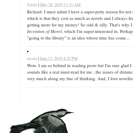
Emily
|
May 28, 2010 11:31 AM
Richard: I must admit I have a super-petty reason for not
which is that they cost as much as novels and I always fee
getting more for my money! So odd & silly. That's why I
Invention of Morel
, which I'm super-interested in. Perhap
"going to the library" is an idea whose time has come...
nicole
|
June 13, 2010 4:25 PM
Wow. I am so behind in reading posts but I'm sure glad I g
sounds like a real must-read for me...the issues of dista
very much along my line of thinking. And, I love novella