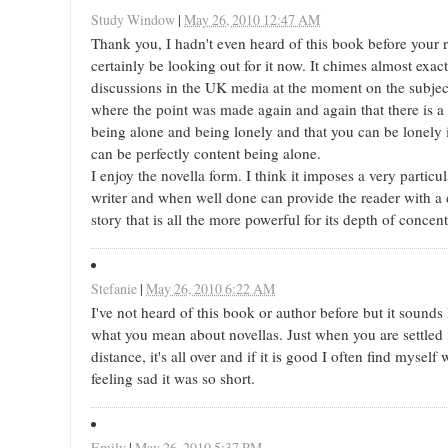
Study Window
|
May 26, 2010 12:47 AM
Thank you, I hadn't even heard of this book before your r
certainly be looking out for it now. It chimes almost exac
discussions in the UK media at the moment on the subjec
where the point was made again and again that there is a
being alone and being lonely and that you can be lonely 
can be perfectly content being alone.
I enjoy the novella form. I think it imposes a very particul
writer and when well done can provide the reader with a d
story that is all the more powerful for its depth of concent
Stefanie
|
May 26, 2010 6:22 AM
I've not heard of this book or author before but it sounds
what you mean about novellas. Just when you are settled 
distance, it's all over and if it is good I often find mysel
feeling sad it was so short.
Emily
|
May 26, 2010 5:37 PM