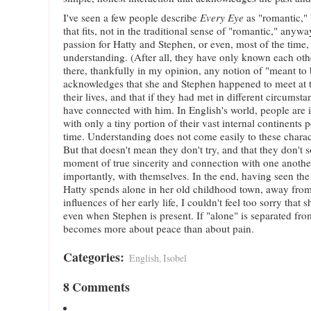
I've seen a few people describe
Every Eye
as "romantic," b
that fits, not in the traditional sense of "romantic," anyw
passion for Hatty and Stephen, or even, most of the time
understanding. (After all, they have only known each othe
there, thankfully in my opinion, any notion of "meant to 
acknowledges that she and Stephen happened to meet at t
their lives, and that if they had met in different circumst
have connected with him. In English's world, people are 
with only a tiny portion of their vast internal continents 
time. Understanding does not come easily to these character
But that doesn't mean they don't try, and that they don't
moment of true sincerity and connection with one anot
importantly, with themselves. In the end, having seen the
Hatty spends alone in her old childhood town, away from
influences of her early life, I couldn't feel too sorry that
even when Stephen is present. If "alone" is separated from 
becomes more about peace than about pain.
Categories
:
English, Isobel
8 Comments