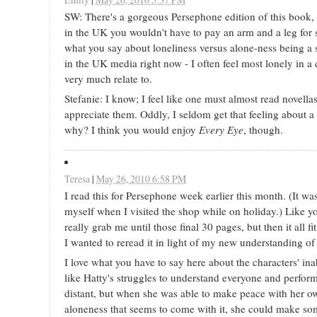
SW: There's a gorgeous Persephone edition of this book, 
in the UK you wouldn't have to pay an arm and a leg for 
what you say about loneliness versus alone-ness being a 
in the UK media right now - I often feel most lonely in a c
very much relate to.
Stefanie: I know; I feel like one must almost read novellas
appreciate them. Oddly, I seldom get that feeling about a
why? I think you would enjoy
Every Eye
, though.
Teresa
|
May 26, 2010 6:58 PM
I read this for Persephone week earlier this month. (It wa
myself when I visited the shop while on holiday.) Like you
really grab me until those final 30 pages, but then it all fi
I wanted to reread it in light of my new understanding o
I love what you have to say here about the characters' inabi
like Hatty's struggles to understand everyone and perfor
distant, but when she was able to make peace with her ow
aloneness that seems to come with it, she could make so