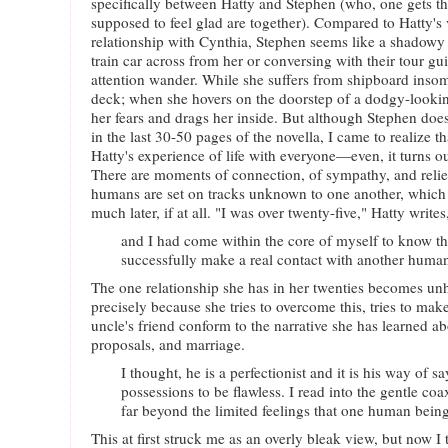
specifically between Hatty and Stephen (who, one gets the
supposed to feel glad are together). Compared to Hatty's 
relationship with Cynthia, Stephen seems like a shadowy 
train car across from her or conversing with their tour gui
attention wander. While she suffers from shipboard insomn
deck; when she hovers on the doorstep of a dodgy-lookin
her fears and drags her inside. But although Stephen does
in the last 30-50 pages of the novella, I came to realize tha
Hatty's experience of life with everyone—even, it turns ou
There are moments of connection, of sympathy, and relief
humans are set on tracks unknown to one another, which
much later, if at all. "I was over twenty-five," Hatty writes
and I had come within the core of myself to know th
successfully make a real contact with another huma
The one relationship she has in her twenties becomes un
precisely because she tries to overcome this, tries to mak
uncle's friend conform to the narrative she has learned a
proposals, and marriage.
I thought, he is a perfectionist and it is his way of s
possessions to be flawless. I read into the gentle coa
far beyond the limited feelings that one human being
This at first struck me as an overly bleak view, but now I t