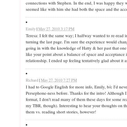
connections with Stephen. In the end, I was happy they w
seemed like with him she had both the space and the acc
Emily
|
May 27, 2010 3:17 PM
Teresa: I felt the same way; I halfway wanted to re-read
turning the last page. I'm sure the experience would chan
going in with the knowledge of Hatty & her past that one
like your point about a balance of space and acceptance 
relationship. I ended up feeling tentatively glad about it a
Richard
|
May 27, 2010 7:27 PM
I had to Google English for more info, Emily, b/c I'd neve
Persephone-ness before. Thanks for the intro! Although I
format, I don't read many of them these days for some r
my TBR, though). Interesting to hear your thoughts on th
them vs. reading short stories, however!