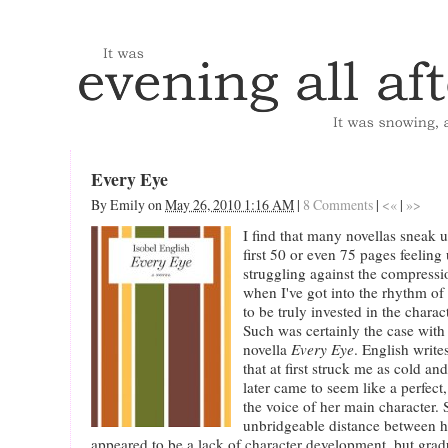
Every Eye
By
Emily
on
May 26, 2010 1:16 AM
|
8 Comments
|
<«
|
»>
I find that many novellas sneak 
first 50 or even 75 pages feelin
struggling against the compressio
when I've got into the rhythm o
to be truly invested in the charact
Such was certainly the case with
novella
Every Eye
. English write
that at first struck me as cold a
later came to seem like a perfect
the voice of her main character.
unbridgeable distance between h
appeared to be a lack of character development, but gradua