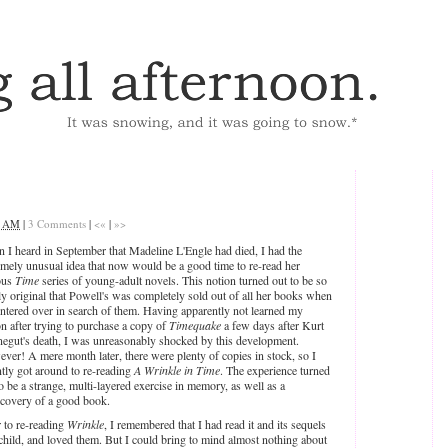
4 AM
|
3 Comments
|
<«
|
»>
 I heard in September that Madeline L'Engle had died, I had the
emely unusual idea that now would be a good time to re-read her
ous
Time
series of young-adult novels. This notion turned out to be so
ly original that Powell's was completely sold out of all her books when
untered over in search of them. Having apparently not learned my
on after trying to purchase a copy of
Timequake
a few days after Kurt
egut's death, I was unreasonably shocked by this development.
ver! A mere month later, there were plenty of copies in stock, so I
ntly got around to re-reading
A Wrinkle in Time
. The experience turned
o be a strange, multi-layered exercise in memory, as well as a
scovery of a good book.
r to re-reading
Wrinkle
, I remembered that I had read it and its sequels
 child, and loved them. But I could bring to mind almost nothing about