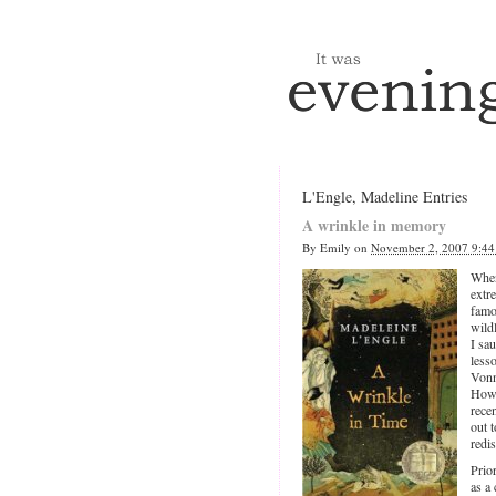
L'Engle, Madeline Entries
A wrinkle in memory
By
Emily
on
November 2, 2007 9:4
When
extr
fam
wild
I sa
less
Vonn
Howe
rece
out t
redi
Prio
as a