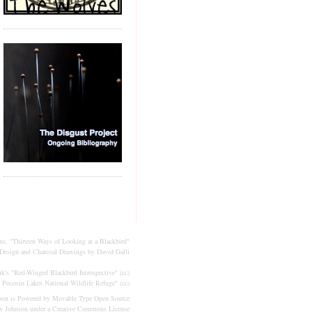
ns, "Thirteen Ways of Looking at a Blackbird"
Design and Charcoal Drawings by
David Galli
k's "
Red-Winged Blackbird Introspective
" (
cc
)
 Pocosin Lakes National Wildlife Refuge
" (
cc
)
oon is Powered by
Movable Type
Open Source
ly Johnson under a
Creative Commons License