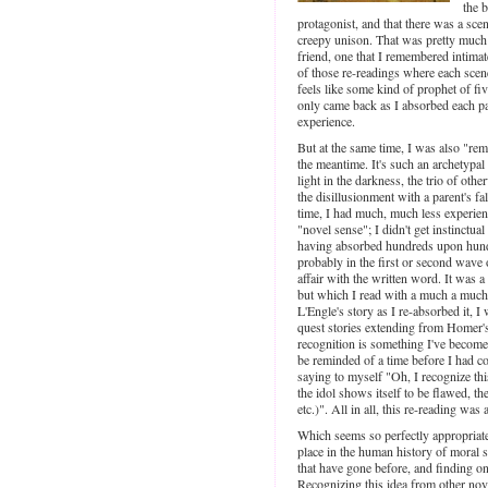
the b
protagonist, and that there was a sc
creepy unison. That was pretty much i
friend, one that I remembered intimate
of those re-readings where each scen
feels like some kind of prophet of fi
only came back as I absorbed each pa
experience.
But at the same time, I was also "rem
the meantime. It's such an archetypal 
light in the darkness, the trio of othe
the disillusionment with a parent's fal
time, I had much, much less experienc
"novel sense"; I didn't get instinctual
having absorbed hundreds upon hund
probably in the first or second wave o
affair with the written word. It was a 
but which I read with a much a much
L'Engle's story as I re-absorbed it, 
quest stories extending from Homer'
recognition is something I've become 
be reminded of a time before I had c
saying to myself "Oh, I recognize this
the idol shows itself to be flawed, t
etc.)". All in all, this re-reading wa
Which seems so perfectly appropriate
place in the human history of moral 
that have gone before, and finding on
Recognizing this idea from other novel