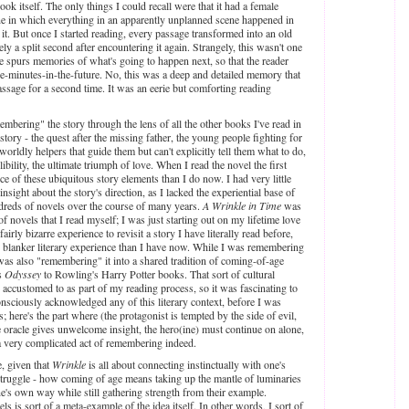
ook itself. The only things I could recall were that it had a female
ene in which everything in an apparently unplanned scene happened in
t. But once I started reading, every passage transformed into an old
ly a split second after encountering it again. Strangely, this wasn't one
e spurs memories of what's going to happen next, so that the reader
ve-minutes-in-the-future. No, this was a deep and detailed memory that
ssage for a second time. It was an eerie but comforting reading
embering" the story through the lens of all the other books I've read in
story - the quest after the missing father, the young people fighting for
rworldly helpers that guide them but can't explicitly tell them what to do,
libility, the ultimate triumph of love. When I read the novel the first
e of these ubiquitous story elements than I do now. I had very little
 insight about the story's direction, as I lacked the experiential base of
reds of novels over the course of many years.
A Wrinkle in Time
was
f novels that I read myself; I was just starting out on my lifetime love
fairly bizarre experience to revisit a story I have literally read before,
 blanker literary experience than I have now. While I was remembering
I was also "remembering" it into a shared tradition of coming-of-age
s
Odyssey
to Rowling's Harry Potter books. That sort of cultural
accustomed to as part of my reading process, so it was fascinating to
onsciously acknowledged any of this literary context, before I was
; here's the part where (the protagonist is tempted by the side of evil,
he oracle gives unwelcome insight, the hero(ine) must continue on alone,
s a very complicated act of remembering indeed.
, given that
Wrinkle
is all about connecting instinctually with one's
struggle - how coming of age means taking up the mantle of luminaries
e's own way while still gathering strength from their example.
s is sort of a meta-example of the idea itself. In other words, I sort of