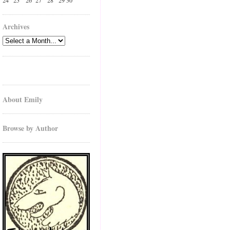
24
25
26
27
28
29
30
Archives
About Emily
Browse by Author