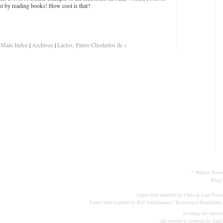
ust by reading books! How cool is that?
|
Main Index
|
Archives
|
Laclos, Pierre Choderlos de »
* Wallace Steve
Blog 
Upper bird inspired by Chris & Lara Pawlu
Lower bird inspired by Bill Swindaman's "
Redwinged Blackbirds,
Evening All Aftern
All content is licensed by Emi