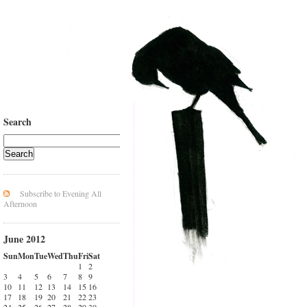
Search
Subscribe to Evening All
Afternoon
June 2012
Sun
Mon
Tue
Wed
Thu
Fri
Sat
1
2
3
4
5
6
7
8
9
10
11
12
13
14
15
16
17
18
19
20
21
22
23