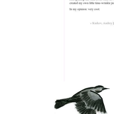
created my own little time-wrinkle j
In my opinion: very cool.
« Kurkov, Andrey