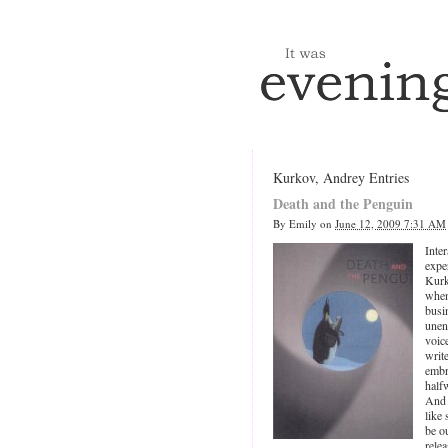
Kurkov, Andrey Entries
Death and the Penguin
By
Emily
on
June 12, 2009 7:31 AM
Inte
expe
Kur
when
busi
unen
voic
writ
embr
half
And 
like
be o
rele