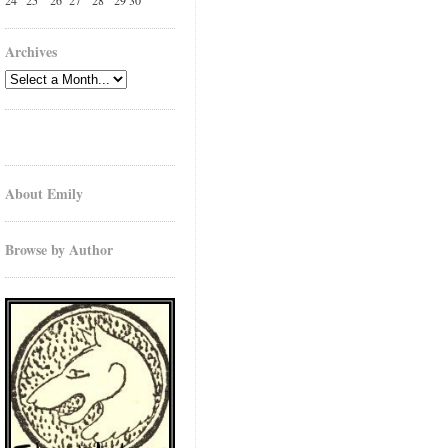
24
25
26
27
28
29
30
Archives
About Emily
Browse by Author