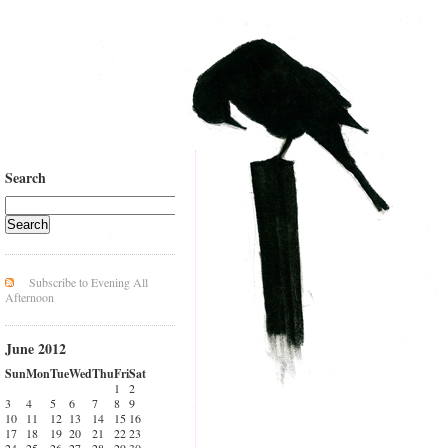
Search
Subscribe to Evening All
Afternoon
June 2012
Sun
Mon
Tue
Wed
Thu
Fri
Sat
1
2
3
4
5
6
7
8
9
10
11
12
13
14
15
16
17
18
19
20
21
22
23