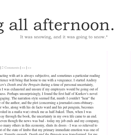
|
2 Comments
|
<«
|
»>
racting with art is always subjective, and sometimes a particular reading
rience will bring that home to me with a vengeance. I started Andrey
kov's
Death and the Penguin
during a time of personal uncertainty,
 I was exhausted and unsure if my employers would be going out of
ness. Perhaps unsurprisingly, I found the first half of Kurkov's novel
gaging. The narration style seemed flat, numb: I couldn't "hear" the
e of the author, and the plot (concerning a journalist-cum-obituary-
er who, along with his de facto ward and his pet penguin, becomes
oiled in a mafia war) struck me as half-baked. Then, when I was
way through the book, the uncertainty in my own life came to an end.
even though the news was bad - today my job ends and my company,
 so many others in this economy, shuts its doors - I was so relieved to
ut of the state of limbo that my primary immediate emotion was one of
ase. Funnily enough,
Death and the Penguin
was transformed, for me,