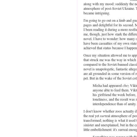
along with my mood: suddenly the nove
atmosphere of post-Soviet Ukraine. T
became intriguing.
I'm going to go out on a limb and gues
pages and delightful for its second. 
I been reading it during a more restfu
me, though, just how stark the differ
novel. I have to wonder: how many ot
have been casualties of my own state
achieved that status because I happen
Once my situation allowed me to app
that struck me was the way in which r
compared to the Soviet-banned class
novel is unapologetic, fantastic alleg
are all grounded in some version of r
pet. But in the wake of the Soviet col
Misha had appeared
chez
Vikto
anyone able to feed them. Vik
his girlfriend the week before
loneliness, and the result wa
interdependence than of amity.
I don't know whether zoos actually did
the real yet
sur
real atmosphere of pos
transformed; nothing is what it used 
sinister and unexplained, but in the 
little embellishment: it's surreal eno
Something was wrong with this 