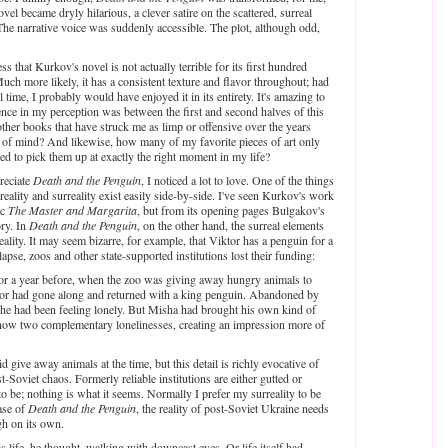
l became dryly hilarious, a clever satire on the scattered, surreal
he narrative voice was suddenly accessible. The plot, although odd,
s that Kurkov's novel is not actually terrible for its first hundred
Much more likely, it has a consistent texture and flavor throughout; had
l time, I probably would have enjoyed it in its entirety. It's amazing to
ence in my perception was between the first and second halves of this
her books that have struck me as limp or offensive over the years
 of mind? And likewise, how many of my favorite pieces of art only
ed to pick them up at exactly the right moment in my life?
reciate
Death and the Penguin
, I noticed a lot to love. One of the things
eality and surreality exist easily side-by-side. I've seen Kurkov's work
ic
The Master and Margarita
, but from its opening pages Bulgakov's
ory. In
Death and the Penguin
, on the other hand, the surreal elements
eality. It may seem bizarre, for example, that Viktor has a penguin for a
lapse, zoos and other state-supported institutions lost their funding:
r a year before, when the zoo was giving away hungry animals to
tor had gone along and returned with a king penguin. Abandoned by
, he had been feeling lonely. But Misha had brought his own kind of
s now two complementary lonelinesses, creating an impression more of
 give away animals at the time, but this detail is richly evocative of
t-Soviet chaos. Formerly reliable institutions are either gutted or
to be; nothing is what it seems. Normally I prefer my surreality to be
case of
Death and the Penguin
, the reality of post-Soviet Ukraine needs
ugh on its own.
life, he thought, walking with downcast eyes. Or life itself had