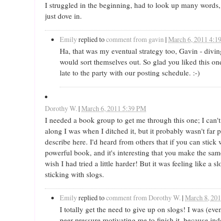
I struggled in the beginning, had to look up many words,
just dove in.
Emily
replied to
comment from gavin
|
March 6, 2011 4:1
Ha, that was my eventual strategy too, Gavin - divin
would sort themselves out. So glad you liked this on
late to the party with our posting schedule. :-)
Dorothy W.
|
March 6, 2011 5:39 PM
I needed a book group to get me through this one; I can
along I was when I ditched it, but it probably wasn't far p
describe here. I'd heard from others that if you can stick 
powerful book, and it's interesting that you make the sa
wish I had tried a little harder! But it was feeling like a s
sticking with slogs.
Emily
replied to
comment from Dorothy W.
|
March 8, 20
I totally get the need to give up on slogs! I was (eve
peer pressure motivating me to finish it, because ind