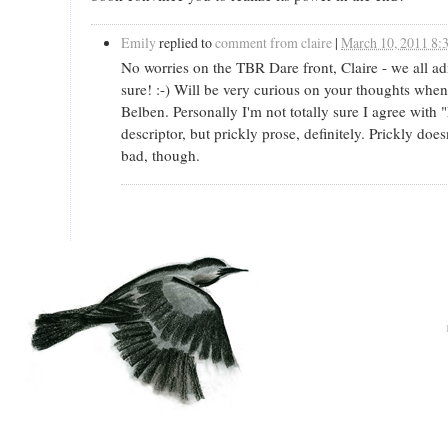
Emily
replied to
comment from claire
|
March 10, 2011 8
No worries on the TBR Dare front, Claire - we all a
sure! :-) Will be very curious on your thoughts when
Belben. Personally I'm not totally sure I agree with
descriptor, but prickly prose, definitely. Prickly does
bad, though.