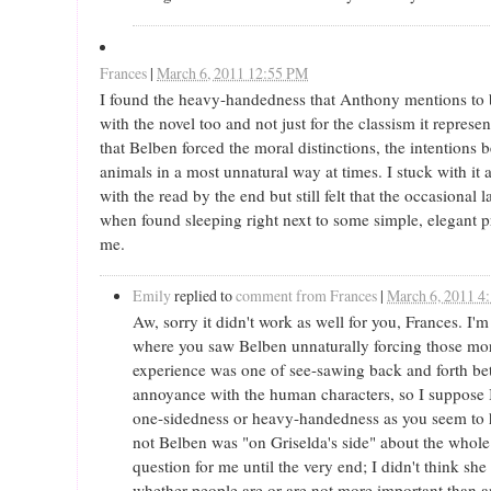
Frances
|
March 6, 2011 12:55 PM
I found the heavy-handedness that Anthony mentions to 
with the novel too and not just for the classism it represe
that Belben forced the moral distinctions, the intention
animals in a most unnatural way at times. I stuck with i
with the read by the end but still felt that the occasional
when found sleeping right next to some simple, elegant
me.
Emily
replied to
comment from Frances
|
March 6, 2011 4
Aw, sorry it didn't work as well for you, Frances. I'm
where you saw Belben unnaturally forcing those mor
experience was one of see-sawing back and forth 
annoyance with the human characters, so I suppose 
one-sidedness or heavy-handedness as you seem to 
not Belben was "on Griselda's side" about the whol
question for me until the very end; I didn't think sh
whether people are or are not more important than 