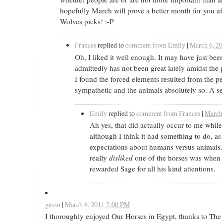
hopefully March will prove a better month for you af
Wolves picks! :-P
Frances
replied to
comment from Emily
|
March 6, 2
Oh, I liked it well enough. It may have just 
admittedly has not been great lately amidst the 
I found the forced elements resulted from the p
sympathetic and the animals absolutely so. A s
Emily
replied to
comment from Frances
|
March
Ah yes, that did actually occur to me while
although I think it had something to do, as 
expectations about humans versus animals. S
really
disliked
one of the horses was when
rewarded Sage for all his kind attentions.
gavin
|
March 6, 2011 2:00 PM
I thoroughly enjoyed Our Horses in Egypt, thanks to The 