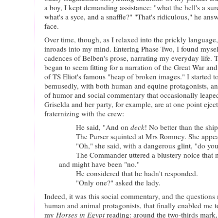
a boy, I kept demanding assistance: "what the hell's a su
what's a syce, and a snaffle?" "That's ridiculous," he ans
face.
Over time, though, as I relaxed into the prickly language
inroads into my mind. Entering Phase Two, I found myself
cadences of Belben's prose, narrating my everyday life. 
began to seem fitting for a narration of the Great War and
of TS Eliot's famous "heap of broken images." I started to
bemusedly, with both human and equine protagonists, and
of humor and social commentary that occasionally leaped 
Griselda and her party, for example, are at one point eje
fraternizing with the crew:
He said, "And on
deck
! No better than the shi
The Purser squinted at Mrs Romney. She appeare
"Oh," she said, with a dangerous glint, "do you 
The Commander uttered a blustery noice that mi
and might have been "no."
He considered that he hadn't responded.
"Only one?" asked the lady.
Indeed, it was this social commentary, and the questions 
human and animal protagonists, that finally enabled me t
my
Horses in Egypt
reading: around the two-thirds mark,