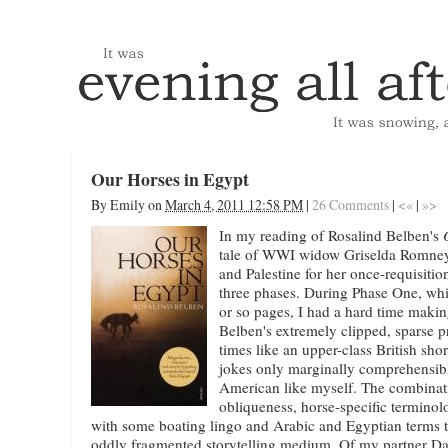
Our Horses in Egypt
By
Emily
on
March 4, 2011 12:58 PM
|
26 Comments
|
<«
|
»>
In my reading of Rosalind Belben's
tale of WWI widow Griselda Romney
and Palestine for her once-requisitio
three phases. During Phase One, whi
or so pages, I had a hard time maki
Belben's extremely clipped, sparse p
times like an upper-class British sho
jokes only marginally comprehensibl
American like myself. The combinat
obliqueness, horse-specific terminolo
with some boating lingo and Arabic and Egyptian terms 
oddly fragmented storytelling medium. Of my partner Da