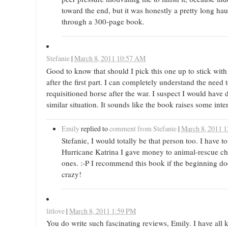
toward the end, but it was honestly a pretty long hau
through a 300-page book.
Stefanie
|
March 8, 2011 10:57 AM
Good to know that should I pick this one up to stick with 
after the first part. I can completely understand the need 
requisitioned horse after the war. I suspect I would have
similar situation. It sounds like the book raises some inte
Emily
replied to
comment from Stefanie
|
March 8, 2011 
Stefanie, I would totally be that person too. I have t
Hurricane Katrina I gave money to animal-rescue ch
ones. :-P I recommend this book if the beginning doe
crazy!
litlove
|
March 8, 2011 1:59 PM
You do write such fascinating reviews, Emily. I have all k