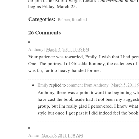
do join us for Mario Vargas Llosa's
Conversation in the 
begins Friday, March 25.
Categories
:
Belben, Rosalind
26 Comments
Anthony
|
March 4, 2011 11:05 PM
Your patience was rewarded, Emily. I wish that I had per
One. The portrayal of Griselda Romney, the cadences of h
was far, far too heavy-handed for me.
Emily
replied to
comment from Anthony
|
March 5, 2011 
Anthony, there was a point toward the beginning w
have cast the book aside had it not been my suggest
group, but I'm really glad I persevered. I know what
style but once I got past it I did indeed feel the book 
Annie
|
March 5, 2011 1:49 AM