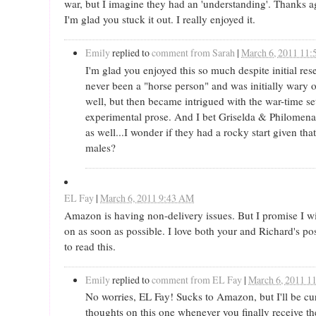
war, but I imagine they had an 'understanding'. Thanks ag
I'm glad you stuck it out. I really enjoyed it.
Emily
replied to
comment from Sarah
|
March 6, 2011 11
I'm glad you enjoyed this so much despite initial res
never been a "horse person" and was initially wary o
well, but then became intrigued with the war-time se
experimental prose. And I bet Griselda & Philomena
as well...I wonder if they had a rocky start given tha
males?
EL Fay
|
March 6, 2011 9:43 AM
Amazon is having non-delivery issues. But I promise I wi
on as soon as possible. I love both your and Richard's p
to read this.
Emily
replied to
comment from EL Fay
|
March 6, 2011 1
No worries, EL Fay! Sucks to Amazon, but I'll be cu
thoughts on this one whenever you finally receive th