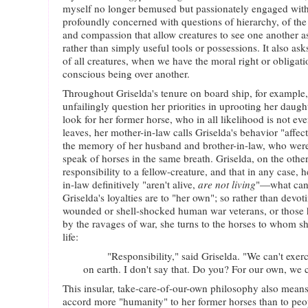
myself no longer bemused but passionately engaged with t
profoundly concerned with questions of hierarchy, of the 
and compassion that allow creatures to see one another a
rather than simply useful tools or possessions. It also ask
of all creatures, when we have the moral right or obligati
conscious being over another.
Throughout Griselda's tenure on board ship, for example,
unfailingly question her priorities in uprooting her daug
look for her former horse, who in all likelihood is not ev
leaves, her mother-in-law calls Griselda's behavior "affect
the memory of her husband and brother-in-law, who were k
speak of horses in the same breath. Griselda, on the other
responsibility to a fellow-creature, and that in any case,
in-law definitively "aren't alive,
are not living
"—what can
Griselda's loyalties are to "her own"; so rather than devot
wounded or shell-shocked human war veterans, or those 
by the ravages of war, she turns to the horses to whom s
life:
"Responsibility," said Griselda. "We can't exercis
on earth. I don't say that. Do you? For our own, we 
This insular, take-care-of-our-own philosophy also means
accord more "humanity" to her former horses than to peop