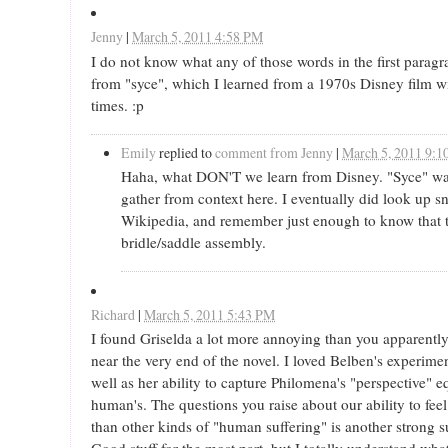
Jenny
|
March 5, 2011 4:58 PM
I do not know what any of those words in the first paragr
from "syce", which I learned from a 1970s Disney film 
times. :p
Emily
replied to
comment from Jenny
|
March 5, 2011 9:
Haha, what DON'T we learn from Disney. "Syce" was 
gather from context here. I eventually did look up s
Wikipedia, and remember just enough to know that th
bridle/saddle assembly.
Richard
|
March 5, 2011 5:43 PM
I found Griselda a lot more annoying than you apparently d
near the very end of the novel. I loved Belben's experime
well as her ability to capture Philomena's "perspective" eq
human's. The questions you raise about our ability to fee
than other kinds of "human suffering" is another strong sui
Good stuff for the most part, but I totally understand w