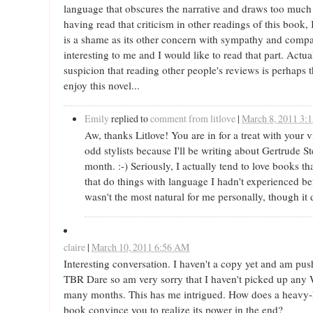
language that obscures the narrative and draws too much a
having read that criticism in other readings of this book,
is a shame as its other concern with sympathy and compa
interesting to me and I would like to read that part. Actua
suspicion that reading other people's reviews is perhaps 
enjoy this novel...
Emily
replied to
comment from litlove
|
March 8, 2011 3:
Aw, thanks Litlove! You are in for a treat with your 
odd stylists because I'll be writing about Gertrude St
month. :-) Seriously, I actually tend to love books th
that do things with language I hadn't experienced bef
wasn't the most natural for me personally, though it 
claire
|
March 10, 2011 6:56 AM
Interesting conversation. I haven't a copy yet and am pu
TBR Dare so am very sorry that I haven't picked up any 
many months. This has me intrigued. How does a heavy-
book convince you to realize its power in the end?