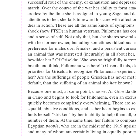
successful rout of the enemy, or exhaustion and depression
march. Over the course of the war her ability to form atta
erodes: by the time she is assigned to young Sage, and de
attentions to her, she fails to reward his care with affect
dies in action. These are all the same kinds of symptoms t
shock (now PTSD) in human veterans. Philomena has cons
and a sense of self. Not only that, but she shares several s
with her former owner, including sometimes-ridiculous lev
preference for males over females, and a persistent curios
an animal that was interested (incurably) in all about her
bewilder her." Of Griselda: "She was so frightfully
intere
breath and think, Philomena was here!") Given all this, d
priorities for Griselda to recognize Philomena's experien
her? Are the sufferings of people Griselda has never me
default, than the suffering of an animal she
has
known?
Because one must, at some point, choose. As Griselda di
in Cairo and begins to look for Philomena, even an exclu
quickly becomes completely overwhelming. There are so 
squalid, abusive conditions, and as her heart begins to 
finds herself "stricken" by her inability to help them all, o
number of them. At the same time, her failure to compassi
Egyptian
people
, who are in the midst of the 1919 uprisin
and many of whom are certainly living in equally poor con