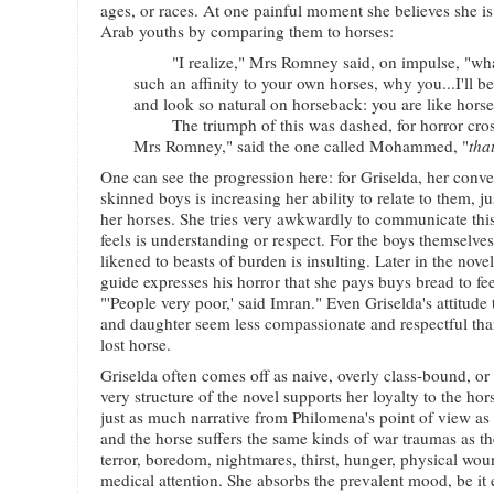
ages, or races. At one painful moment she believes she i
Arab youths by comparing them to horses:
"I realize," Mrs Romney said, on impulse, "what 
such an affinity to your own horses, why you...I'll bet
and look so natural on horseback: you are like hors
The triumph of this was dashed, for horror crosse
Mrs Romney," said the one called Mohammed, "
that
One can see the progression here: for Griselda, her conve
skinned boys is increasing her ability to relate to them, ju
her horses. She tries very awkwardly to communicate th
feels is understanding or respect. For the boys themselve
likened to beasts of burden is insulting. Later in the nove
guide expresses his horror that she pays buys bread to fe
"'People very poor,' said Imran." Even Griselda's attitu
and daughter seem less compassionate and respectful than
lost horse.
Griselda often comes off as naive, overly class-bound, or 
very structure of the novel supports her loyalty to the ho
just as much narrative from Philomena's point of view as
and the horse suffers the same kinds of war traumas as th
terror, boredom, nightmares, thirst, hunger, physical wou
medical attention. She absorbs the prevalent mood, be it e