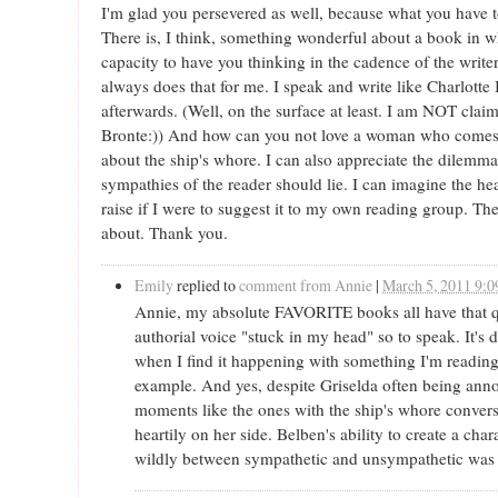
I'm glad you persevered as well, because what you have to
There is, I think, something wonderful about a book in w
capacity to have you thinking in the cadence of the writer
always does that for me. I speak and write like Charlotte
afterwards. (Well, on the surface at least. I am NOT clai
Bronte:)) And how can you not love a woman who comes 
about the ship's whore. I can also appreciate the dilemm
sympathies of the reader should lie. I can imagine the he
raise if I were to suggest it to my own reading group. Ther
about. Thank you.
Emily
replied to
comment from Annie
|
March 5, 2011 9:
Annie, my absolute FAVORITE books all have that qu
authorial voice "stuck in my head" so to speak. It's d
when I find it happening with something I'm reading.
example. And yes, despite Griselda often being anno
moments like the ones with the ship's whore conver
heartily on her side. Belben's ability to create a cha
wildly between sympathetic and unsympathetic was p