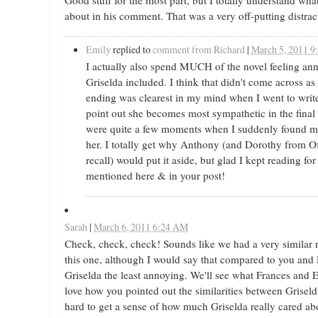
about in his comment. That was a very off-putting distrac
Emily
replied to
comment from Richard
|
March 5, 2011 9
I actually also spend MUCH of the novel feeling an
Griselda included. I think that didn't come across a
ending was clearest in my mind when I went to writ
point out she becomes most sympathetic in the final f
were quite a few moments when I suddenly found m
her. I totally get why Anthony (and Dorothy from Of
recall) would put it aside, but glad I kept reading for
mentioned here & in your post!
Sarah
|
March 6, 2011 6:24 AM
Check, check, check! Sounds like we had a very similar 
this one, although I would say that compared to you and 
Griselda the least annoying. We'll see what Frances and E
love how you pointed out the similarities between Griseld
hard to get a sense of how much Griselda really cared ab