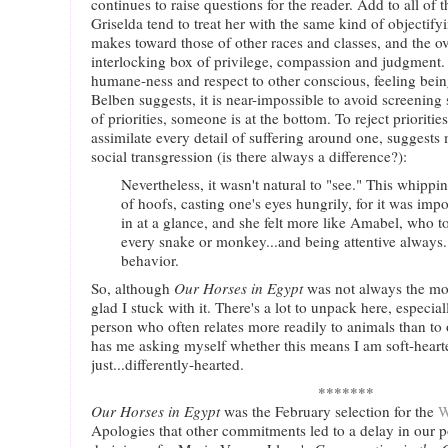
continues to raise questions for the reader. Add to all of 
Griselda tend to treat her with the same kind of objectif
makes toward those of other races and classes, and the o
interlocking box of privilege, compassion and judgment. I
humane-ness and respect to other conscious, feeling being
Belben suggests, it is near-impossible to avoid screenin
of priorities, someone is at the bottom. To reject prioritie
assimilate every detail of suffering around one, suggests 
social transgression (is there always a difference?):
Nevertheless, it wasn't natural to "see." This whipp
of hoofs, casting one's eyes hungrily, for it was imp
in at a glance, and she felt more like Amabel, who t
every snake or monkey...and being attentive always.
behavior.
So, although
Our Horses in Egypt
was not always the mos
glad I stuck with it. There's a lot to unpack here, especia
person who often relates more readily to animals than t
has me asking myself whether this means I am soft-hearte
just...differently-hearted.
*******
Our Horses in Egypt
was the February selection for the
W
Apologies that other commitments led to a delay in our p