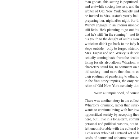
than ghosts, this setting is populat
and erstwhile society hostess, and t
arbiter of Old New York Society and
be invited to Mrs. Astor's yearly bal
preparing her, night after night, for 
Warley engages in an interior monol
still feels. He's planning to go out th
that he's still "in the running" - not
his youth to the delight of all his m
witticism didn't get back to the lady h
steps outside - only to forget which 
Mrs. Jaspar and Mr. Warley is delici
actually coming back from the dead to
living fossils also allows Wharton, 
characters stand for, to comment on 
old society - and more than that, t
their routines of pandering to others, 
in the final story implies, the only rat
relics of Old New York certainly don'
We're all imprisoned, of course
There was another story in the collec
Wharton's dramatic, rather than satir
wants to continue living with her love
hypocritical society by accepting the 
here, but I live in a long-term, comm
personal and political reasons, not to
felt uncomfortable with the cultural 
a character who had a related set of 
scads of happy and unhappy marriages in