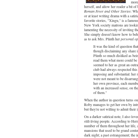
more
herself, and allow her reader a bit of
Roman Fever and Other Stories
: Wha
or at least writing drama with a sati
favorite stories, "Xingu," is a famou
New York society matrons are lookin
lamenting the necessity of inviting t
She simply doesn't know how to behav
as to ask Mrs. Plinth her
personal op
It was the kind of question tha
though disclaiming any share i
Plinth so much disliked as bei
read them what more could be e
seemed to her as great an out
club had always respected this
imposing and substantial: her 
were not meant to be disarrang
her own province, each member
with an increased sense, on the
of them."
When the author in question turns ou
Roby manages to get her own by intr
but they're not willing to admit their 
On a darker satirical note, I also lo
still-living people. According to He
number of them throughout her life, 
mansions that used to be grand center
dark night; a past estrangement; the 