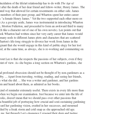
lucidation of the life/art relationship has to do with
The Age of
 after the death of her dear friend and fellow-writer, Henry James. The
ted way that allowed for certain resentments on either side. James
r members of their peer group, and Wharton spent her entire career
n as "a female Henry James." Yet the two supported each other more-or-
. (As a gossipy aside, James was instrumental in introducing Wharton
ife, Morton Fullerton, and proceeded to form an awkward third to many
h like a character out of one of his own novels). Lee points out that
ook Wharton had written since her very early career that James would
 many nods to different James plots and characters that are scattered
arton's life-long struggle to divorce her work from James in the
ignant that she would engage in this kind of public elegy for her lost
and, at the same time, as always, she is re-working and commenting on
out Lee is that she respects the passions of her subjects, even if they
int of view. As she begins a long section on Wharton's gardens, she
and profound obsession should not be thought of by non-gardeners as a
y. ... Apart from traveling, writing, reading, and seeing her friends,
was what she did. ... She was a writer and gardener, and her gardens
m and heard about them, as admired as her books.
kind of reminder extremely useful. There exists in every life more than
hen we begin our examination. Just because we enter into the life of
oks, doesn't mean that we should pass over other passions that
a beautiful job of portraying how crucial and soul-sustaining gardening
ard her gardening vision, exulted in her successes, and mourned
lled by a freak storm and cold snap as she approached old age.
 me, but through Lee's eloquence I grasped their deep and lasting