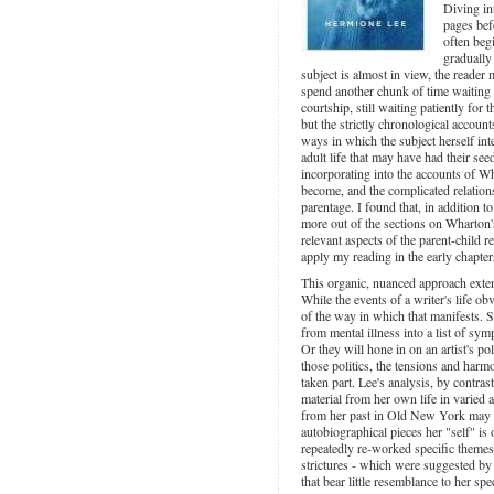
Diving in
pages bef
often begi
gradually
subject is almost in view, the reader 
spend another chunk of time waiting f
courtship, still waiting patiently for 
but the strictly chronological accoun
ways in which the subject herself int
adult life that may have had their see
incorporating into the accounts of 
become, and the complicated relatio
parentage. I found that, in addition t
more out of the sections on Wharton's
relevant aspects of the parent-child 
apply my reading in the early chapter
This organic, nuanced approach exten
While the events of a writer's life ob
of the way in which that manifests. S
from mental illness into a list of sy
Or they will hone in on an artist's po
those politics, the tensions and har
taken part. Lee's analysis, by contra
material from her own life in varied
from her past in Old New York may sha
autobiographical pieces her "self" is 
repeatedly re-worked specific themes 
strictures - which were suggested by 
that bear little resemblance to her sp