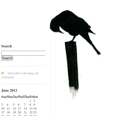
Search
Subscribe to Evening All
Afternoon
June 2012
Sun
Mon
Tue
Wed
Thu
Fri
Sat
1
2
3
4
5
6
7
8
9
10
11
12
13
14
15
16
17
18
19
20
21
22
23