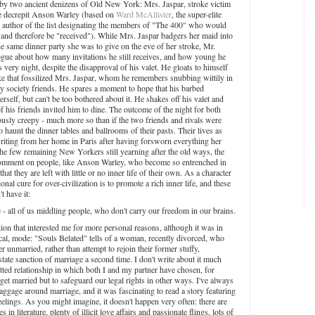
ed by two ancient denizens of Old New York: Mrs. Jaspar, stroke victim
he decrepit Anson Warley (based on
Ward McAllister
, the super-elite
 author of the list designating the members of "The 400" who would
l and therefore be "received"). While Mrs. Jaspar badgers her maid into
the same dinner party she was to give on the eve of her stroke, Mr.
ogue about how many invitations he still receives, and how young he
is very night, despite the disapproval of his valet. He gloats to himself
 like that fossilized Mrs. Jaspar, whom he remembers snubbing wittily in
any society friends. He spares a moment to hope that his barbed
erself, but can't be too bothered about it. He shakes off his valet and
of his friends invited him to dine. The outcome of the night for both
ously creepy - much more so than if the two friends and rivals were
 haunt the dinner tables and ballrooms of their pasts. Their lives as
writing from her home in Paris after having forsworn everything her
the few remaining New Yorkers still yearning after the old ways, the
o comment on people, like Anson Warley, who become so entrenched in
that they are left with little or no inner life of their own. As a character
ional cure for over-civilization is to promote a rich inner life, and these
t have it:
 - all of us middling people, who don't carry our freedom in our brains.
tion that interested me for more personal reasons, although it was in
ical, mode: "Souls Belated" tells of a woman, recently divorced, who
r unmarried, rather than attempt to rejoin their former stuffy,
state sanction of marriage a second time. I don't write about it much
itted relationship in which both I and my partner have chosen, for
 get married but to safeguard our legal rights in other ways. I've always
baggage around marriage, and it was fascinating to read a story featuring
feelings. As you might imagine, it doesn't happen very often: there are
 literature, plenty of illicit love affairs and passionate flings, lots of