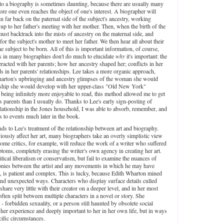
to a biography is sometimes daunting, because there are usually many
ore one even reaches the object of one's interest. A biographer will
n far back on the paternal side of the subject's ancestry, working
 up to her father's meeting with her mother. Then, when the birth of the
must backtrack into the mists of ancestry on the maternal side, and
or the subject's mother to meet her father. We then hear all about their
the subject to be born. All of this is important information, of course,
ts in many biographies don't do much to elucidate
why
it's important: the
eracted with her parents; how her ancestry shaped her; conflicts in her
ds in her parents' relationships. Lee takes a more organic approach,
Wharton's upbringing and ancestry glimpses of the woman she would
nship she would develop with her upper-class "Old New York"
o being infinitely more enjoyable to read, this method allowed me to get
 parents than I usually do. Thanks to Lee's early sign-posting of
relationship in the Jones household, I was able to absorb, remember, and
s to events much later in the book.
ds to Lee's treatment of the relationship between art and biography.
viously affect her art, many biographers take an overly simplistic view
ome critics, for example, will reduce the work of a writer who suffered
mptoms, completely erasing the writer's own agency in creating her art.
litical liberalism or conservatism, but fail to examine the nuances of
monies between the artist and any movements in which he may have
st, is patient and complex. This is lucky, because Edith Wharton mined
 and unexpected ways. Characters who display surface details culled
re very little with their creator on a deeper level, and in her most
often split between multiple characters in a novel or story. She
- forbidden sexuality, or a person still haunted by obsolete social
her experience and deeply important to her in her own life, but in ways
ecific circumstances.