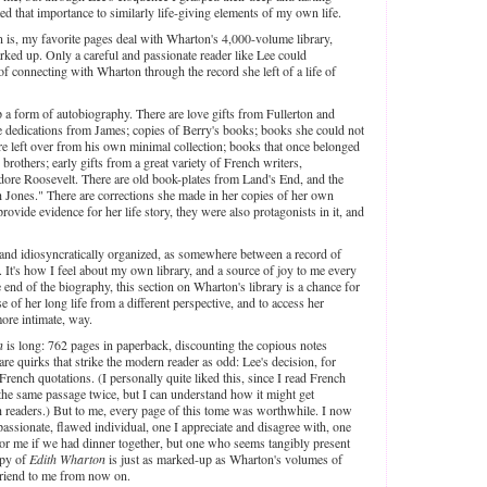
d that importance to similarly life-giving elements of my own life.
n is, my favorite pages deal with Wharton's 4,000-volume library,
ked up. Only a careful and passionate reader like Lee could
f connecting with Wharton through the record she left of a life of
a form of autobiography. There are love gifts from Fullerton and
te dedications from James; copies of Berry's books; books she could not
re left over from his own minimal collection; books that once belonged
 brothers; early gifts from a great variety of French writers,
dore Roosevelt. There are old book-plates from Land's End, and the
 Jones." There are corrections she made in her copies of her own
ovide evidence for her life story, they were also protagonists in it, and
 and idiosyncratically organized, as somewhere between a record of
s. It's how I feel about my own library, and a source of joy to me every
 end of the biography, this section on Wharton's library is a chance for
e of her long life from a different perspective, and to access her
more intimate, way.
n
is long: 762 pages in paperback, discounting the copious notes
are quirks that strike the modern reader as odd: Lee's decision, for
French quotations. (I personally quite liked this, since I read French
 the same passage twice, but I can understand how it might get
sh readers.) But to me, every page of this tome was worthwhile. I now
assionate, flawed individual, one I appreciate and disagree with, one
r me if we had dinner together, but one who seems tangibly present
opy of
Edith Wharton
is just as marked-up as Wharton's volumes of
friend to me from now on.