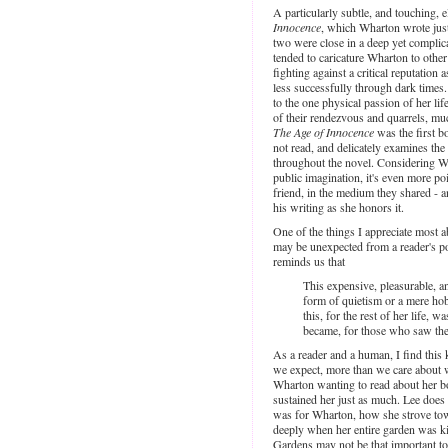
A particularly subtle, and touching, e
Innocence
, which Wharton wrote just
two were close in a deep yet complica
tended to caricature Wharton to othe
fighting against a critical reputatio
less successfully through dark times
to the one physical passion of her l
of their rendezvous and quarrels, muc
The Age of Innocence
was the first b
not read, and delicately examines the
throughout the novel. Considering Wh
public imagination, it's even more po
friend, in the medium they shared - 
his writing as she honors it.
One of the things I appreciate most ab
may be unexpected from a reader's po
reminds us that
This expensive, pleasurable, 
form of quietism or a mere hobb
this, for the rest of her life, 
became, for those who saw the
As a reader and a human, I find this 
we expect, more than we care about w
Wharton wanting to read about her bo
sustained her just as much. Lee does 
was for Wharton, how she strove tow
deeply when her entire garden was ki
Gardens may not be that important to