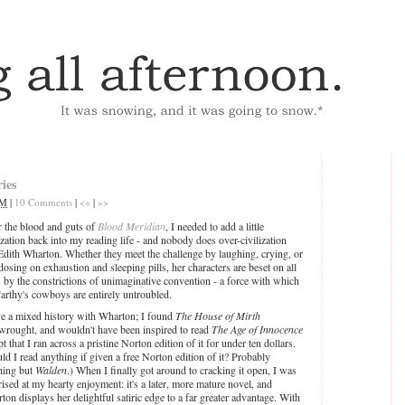
ies
AM
|
10 Comments
|
<«
|
»>
r the blood and guts of
Blood Meridian
, I needed to add a little
ization back into my reading life - and nobody does over-civilization
 Edith Wharton. Whether they meet the challenge by laughing, crying, or
dosing on exhaustion and sleeping pills, her characters are beset on all
s by the constrictions of unimaginative convention - a force with which
rthy's cowboys are entirely untroubled.
ve a mixed history with Wharton; I found
The House of Mirth
wrought, and wouldn't have been inspired to read
The Age of Innocence
t that I ran across a pristine Norton edition of it for under ten dollars.
ld I read anything if given a free Norton edition of it? Probably
hing but
Walden
.) When I finally got around to cracking it open, I was
rised at my hearty enjoyment: it's a later, more mature novel, and
ton displays her delightful satiric edge to a far greater advantage. With