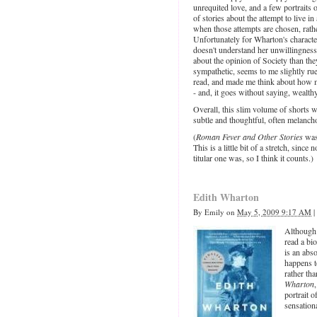
unrequited love, and a few portraits o
of stories about the attempt to live 
when those attempts are chosen, rath
Unfortunately for Wharton's character
doesn't understand her unwillingness 
about the opinion of Society than th
sympathetic, seems to me slightly ruef
read, and made me think about how my
- and, it goes without saying, wealthy
Overall, this slim volume of shorts 
subtle and thoughtful, often melanch
(
Roman Fever and Other Stories
was
This is a little bit of a stretch, since
titular one was, so I think it counts.)
Edith Wharton
By
Emily
on
May 5, 2009 9:17 AM
|
Although I
read a bi
is an abs
happens to
rather th
Wharton
portrait o
sensation