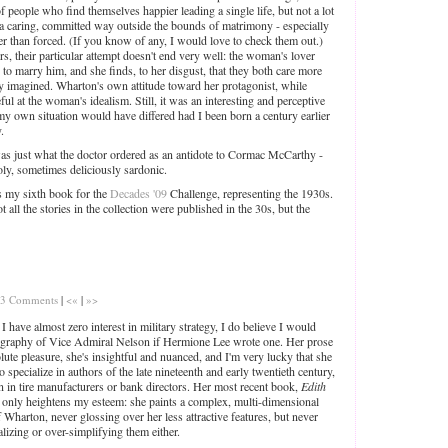
f people who find themselves happier leading a single life, but not a lot
in a caring, committed way outside the bounds of matrimony - especially
er than forced. (If you know of any, I would love to check them out.)
s, their particular attempt doesn't end very well: the woman's lover
to marry him, and she finds, to her disgust, that they both care more
ey imagined. Wharton's own attitude toward her protagonist, while
ul at the woman's idealism. Still, it was an interesting and perceptive
 own situation would have differed had I been born a century earlier
.
was just what the doctor ordered as an antidote to Cormac McCarthy -
oly, sometimes deliciously sardonic.
 my sixth book for the
Decades '09
Challenge, representing the 1930s.
 not all the stories in the collection were published in the 30s, but the
3 Comments
|
<«
|
»>
 have almost zero interest in military strategy, I do believe I would
ography of Vice Admiral Nelson if Hermione Lee wrote one. Her prose
olute pleasure, she's insightful and nuanced, and I'm very lucky that she
 specialize in authors of the late nineteenth and early twentieth century,
an in tire manufacturers or bank directors. Her most recent book,
Edith
, only heightens my esteem: she paints a complex, multi-dimensional
f Wharton, never glossing over her less attractive features, but never
alizing or over-simplifying them either.