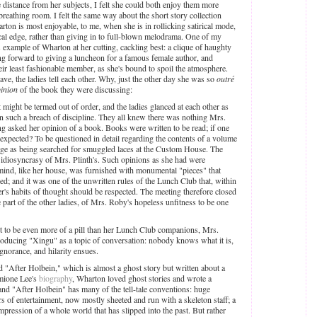
 distance from her subjects, I felt she could both enjoy them more
 breathing room. I felt the same way about the short story collection
rton is most enjoyable, to me, when she is in rollicking satirical mode,
rical edge, rather than giving in to full-blown melodrama. One of my
s example of Wharton at her cutting, cackling best: a clique of haughty
g forward to giving a luncheon for a famous female author, and
heir least fashionable member, as she's bound to spoil the atmosphere.
e, the ladies tell each other. Why, just the other day she was so
outré
inion
of the book they were discussing:
t might be termed out of order, and the ladies glanced at each other as
n such a breach of discipline. They all knew there was nothing Mrs.
ng asked her opinion of a book. Books were written to be read; if one
xpected? To be questioned in detail regarding the contents of a volume
rage as being searched for smuggled laces at the Custom House. The
 idiosyncrasy of Mrs. Plinth's. Such opinions as she had were
mind, like her house, was furnished with monumental "pieces" that
ed; and it was one of the unwritten rules of the Lunch Club that, within
's habits of thought should be respected. The meeting therefore closed
 part of the other ladies, of Mrs. Roby's hopeless unfitness to be one
t to be even more of a pill than her Lunch Club companions, Mrs.
oducing "Xingu" as a topic of conversation: nobody knows what it is,
ignorance, and hilarity ensues.
ved "After Holbein," which is almost a ghost story but written about a
rmione Lee's
biography
, Wharton loved ghost stories and wrote a
and "After Holbein" has many of the tell-tale conventions: huge
s of entertainment, now mostly sheeted and run with a skeleton staff; a
impression of a whole world that has slipped into the past. But rather