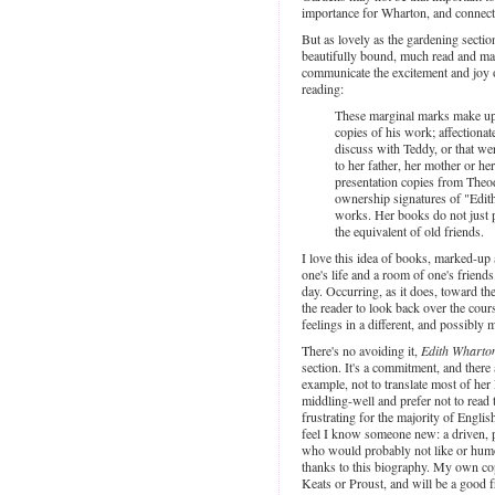
importance for Wharton, and connecte
But as lovely as the gardening sectio
beautifully bound, much read and mar
communicate the excitement and joy o
reading:
These marginal marks make up 
copies of his work; affectiona
discuss with Teddy, or that we
to her father, her mother or her
presentation copies from Theo
ownership signatures of "Edith
works. Her books do not just pr
the equivalent of old friends.
I love this idea of books, marked-up
one's life and a room of one's friend
day. Occurring, as it does, toward the
the reader to look back over the cours
feelings in a different, and possibly 
There's no avoiding it,
Edith Wharto
section. It's a commitment, and there 
example, not to translate most of her 
middling-well and prefer not to read
frustrating for the majority of Engli
feel I know someone new: a driven, p
who would probably not like or humo
thanks to this biography. My own c
Keats or Proust, and will be a good 