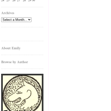
24
25
26
27
28
29
30
Archives
About Emily
Browse by Author