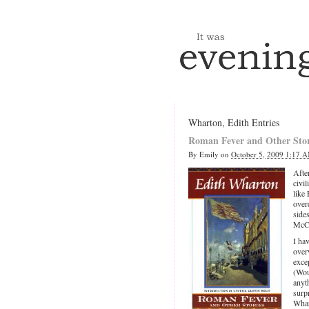
Wharton, Edith Entries
Roman Fever and Other Stor
By
Emily
on
October 5, 2009 1:17 
Afte
civil
like
over
side
McCa
I ha
over
excep
(Wou
anyt
surp
Whar